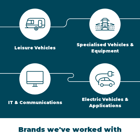
Specialised Vehicles &
Leisure Vehicles
Equipment
Electric Vehicles &
IT & Communications
Applications
Brands we've worked with