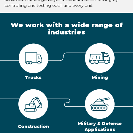
controlling and testing each and every unit.
We work with a wide range of
industries
Trucks
Mining
Military & Defence
Construction
Applications