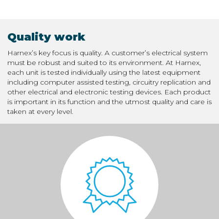
Quality work
Harnex’s key focus is quality. A customer’s electrical system
must be robust and suited to its environment. At Harnex,
each unit is tested individually using the latest equipment
including computer assisted testing, circuitry replication and
other electrical and electronic testing devices. Each product
is important in its function and the utmost quality and care is
taken at every level.