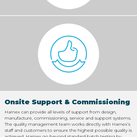
Onsite Support & Commissioning
Harnex can provide all levels of support from design,
manufacture, commissioning, service and support systems.
The quality management team works directly with Harnex’s
staff and customers to ensure the highest possible quality is
achieved. Harnex go beyond standard batch testing by