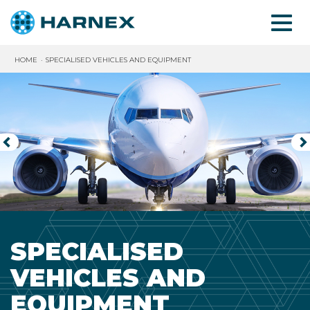
HOME
SPECIALISED VEHICLES AND EQUIPMENT
◅
▻
SPECIALISED
VEHICLES AND
EQUIPMENT