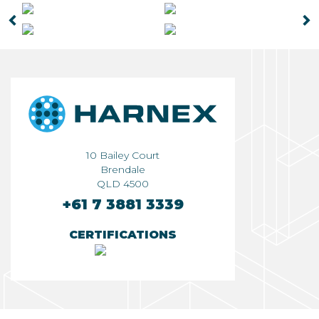
◅
▻
10 Bailey Court
Brendale
QLD 4500
+61 7 3881 3339
CERTIFICATIONS