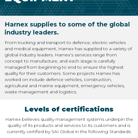
Harnex supplies to some of the global
industry leaders.
From trucking and transport to defence, electric vehicles
and medical equipment, Harnex has supplied to a variety of
global industry leaders. Harnex’s services range from
concept to manufacture, and each stage is carefully
managed from beginning to end to ensure the highest
quality for their customers. Some projects Harnex has
worked on include defence vehicles, construction,
agricultural and marine equipment, emergency vehicles,
waste management and logistics.
Levels of certifications
Harnex believes quality management systems underpin the
quality of its products and services to its customers and is
currently certified by SAI Global in the following Standards: