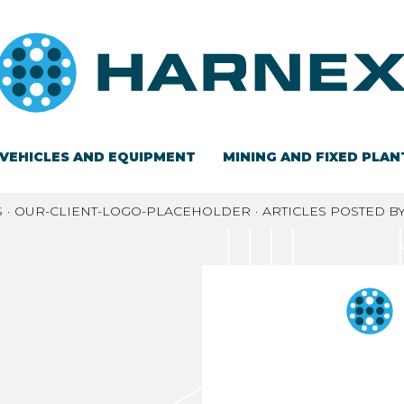
VEHICLES AND EQUIPMENT
MINING AND FIXED PLAN
S
OUR-CLIENT-LOGO-PLACEHOLDER
ARTICLES POSTED B