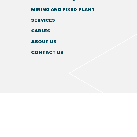
MINING AND FIXED PLANT
SERVICES
CABLES
ABOUT US
CONTACT US