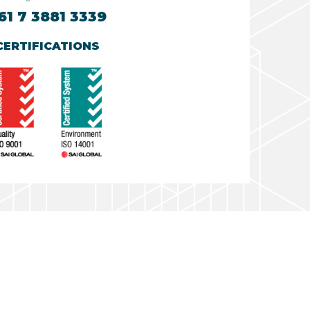
61 7 3881 3339
CERTIFICATIONS