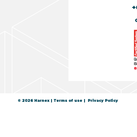
+
© 2026 Harnex
Terms of use
Privacy Policy