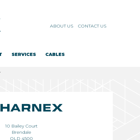
ABOUT US
CONTACT US
T
SERVICES
CABLES
Y
10 Bailey Court
Brendale
QLD 4500