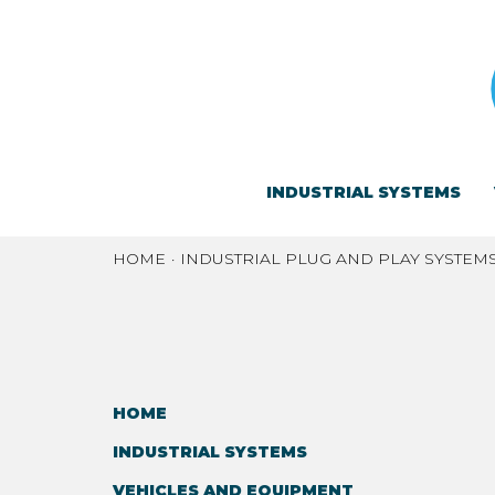
INDUSTRIAL SYSTEMS
HOME
INDUSTRIAL PLUG AND PLAY SYSTEM
HOME
INDUSTRIAL SYSTEMS
VEHICLES AND EQUIPMENT