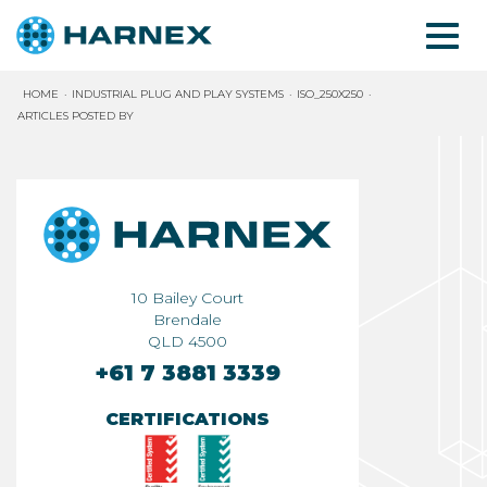
HOME
INDUSTRIAL PLUG AND PLAY SYSTEMS
ISO_250X250
ARTICLES POSTED BY
10 Bailey Court
Brendale
QLD 4500
+61 7 3881 3339
CERTIFICATIONS