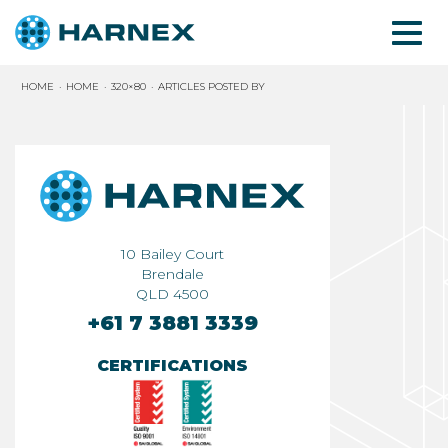
HOME
HOME
320×80
ARTICLES POSTED BY
10 Bailey Court
Brendale
QLD 4500
+61 7 3881 3339
CERTIFICATIONS