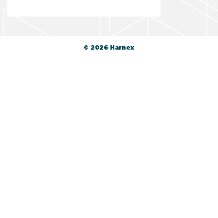
© 2026 Harnex