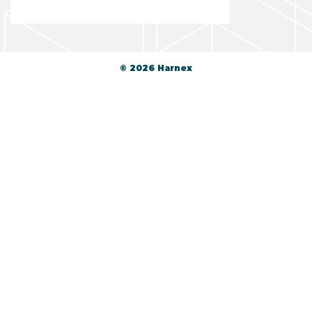
© 2026 Harnex