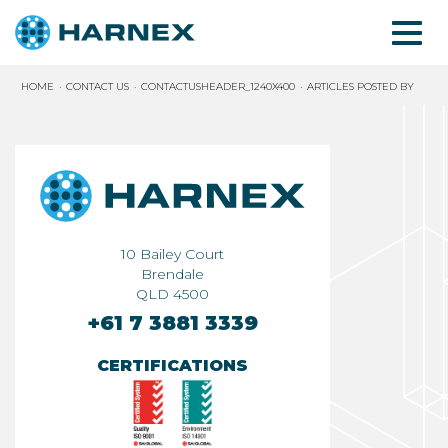
HOME
CONTACT US
CONTACTUSHEADER_1240X400
ARTICLES POSTED BY
10 Bailey Court
Brendale
QLD 4500
+61 7 3881 3339
CERTIFICATIONS